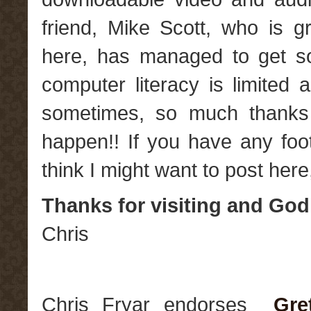
friend, Mike Scott, who is g
here, has managed to get s
computer literacy is limited 
sometimes, so much thanks 
happen!! If you have any foo
think I might want to post here
Thanks for visiting and God
Chris
Chris Fryar endorses
Gre