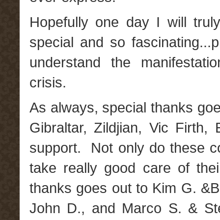
Hopefully one day I will tr
special and so fascinating...
understand the manifestati
crisis.
As always, special thanks goe
Gibraltar, Zildjian, Vic Firt
support. Not only do these 
take really good care of thei
thanks goes out to Kim G. &B
John D., and Marco S. & St