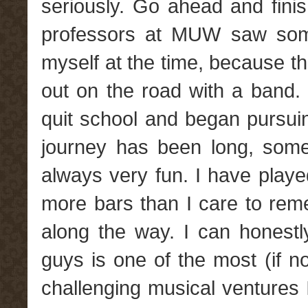
seriously. Go ahead and finish
professors at MUW saw somet
myself at the time, because t
out on the road with a band. 
quit school and began pursuin
journey has been long, somet
always very fun. I have playe
more bars than I care to re
along the way. I can honestl
guys is one of the most (if no
challenging musical ventures 