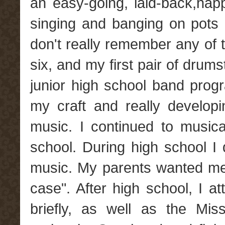
an easy-going, laid-back,hap
singing and banging on pots 
don't really remember any of th
six, and my first pair of drums
junior high school band prog
my craft and really develop
music. I continued to musica
school. During high school I 
music. My parents wanted me t
case". After high school, I a
briefly, as well as the Mis