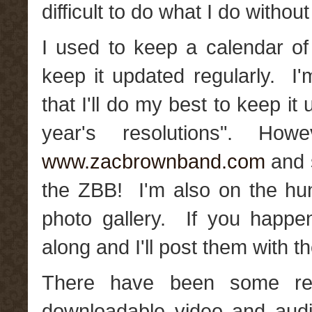
difficult to do what I do witho
I used to keep a calendar of 
keep it updated regularly. I'
that I'll do my best to keep i
year's resolutions". H
www.zacbrownband.com
and s
the ZBB! I'm also on the hu
photo gallery. If you happ
along and I'll post them with t
There have been some re
downloadable video and aud