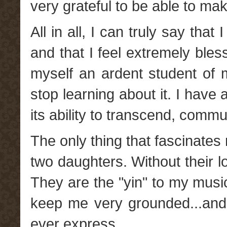
very grateful to be able to ma
All in all, I can truly say that
and that I feel extremely blesse
myself an ardent student of
stop learning about it. I hav
its ability to transcend, comm
The only thing that fascinate
two daughters. Without their lo
They are the "yin" to my mus
keep me very grounded...and
ever express.