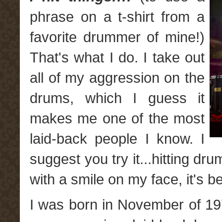
phrase on a t-shirt from a
favorite drummer of mine!)
That's what I do. I take out
all of my aggression on the
drums, which I guess it
makes me one of the most
laid-back people I know. I
suggest you try it...hitting d
with a smile on my face, it's 
I was born in November of 1