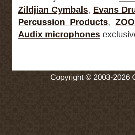
Zildjian Cymbals
,
Evans Dr
Percussion Products
,
ZO
Audix microphones
exclusiv
Copyright © 2003-2026 Ch