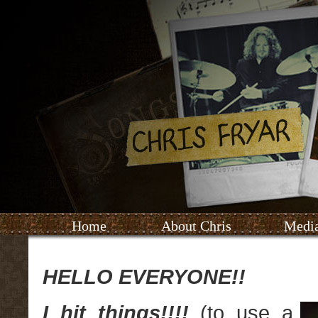
Home
About Chris
Medi
HELLO EVERYONE!!
I hit things!!!!
(to use a